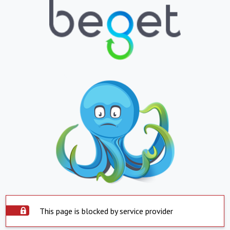
This page is blocked by service provider