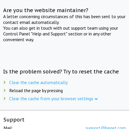
Are you the website maintainer?
A letter concerning circumstances of this has been sent to your
contact email automatically.
You can also get in touch with out support team using your
Control Panel "Help and Support" section or in any other
convenient way.
Is the problem solved? Try to reset the cache
Clear the cache automatically
Reload the page by pressing
Clear the cache from your browser settings
Support
Mail:
support@beget.com